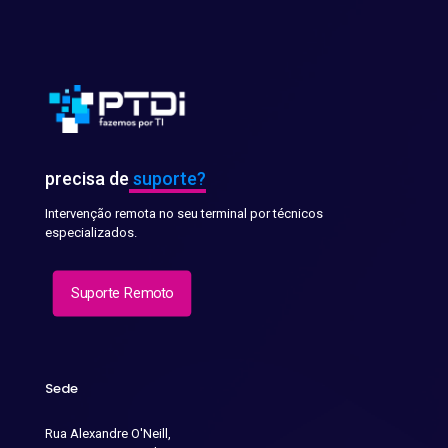
precisa de
suporte?
Intervenção remota no seu terminal por técnicos
especializados.
Suporte Remoto
Sede
Rua Alexandre O'Neill,