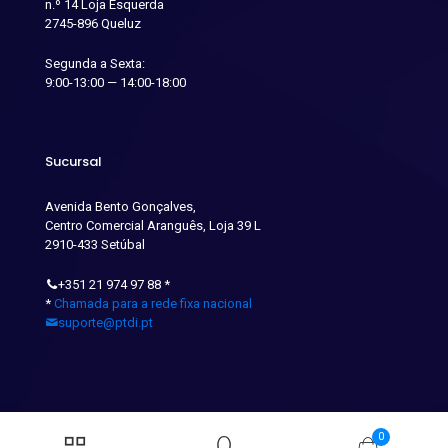
n.º 14 Loja Esquerda
2745-896 Queluz
Segunda a Sexta:
9:00-13:00 — 14:00-18:00
Sucursal
Avenida Bento Gonçalves,
Centro Comercial Aranguês, Loja 39 L
2910-433 Setúbal
+351 21 974 97 88
*
*
Chamada para a rede fixa nacional
suporte@ptdi.pt
0