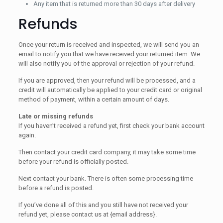
Any item that is returned more than 30 days after delivery
Refunds
Once your return is received and inspected, we will send you an
email to notify you that we have received your returned item. We
will also notify you of the approval or rejection of your refund.
If you are approved, then your refund will be processed, and a
credit will automatically be applied to your credit card or original
method of payment, within a certain amount of days.
Late or missing refunds
If you haven’t received a refund yet, first check your bank account
again.
Then contact your credit card company, it may take some time
before your refund is officially posted.
Next contact your bank. There is often some processing time
before a refund is posted.
If you’ve done all of this and you still have not received your
refund yet, please contact us at {email address}.