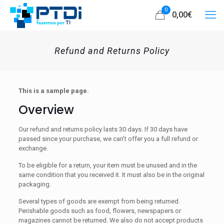
0
0,00
€
Refund and Returns Policy
This is a sample page.
Overview
Our refund and returns policy lasts 30 days. If 30 days have
passed since your purchase, we can’t offer you a full refund or
exchange.
To be eligible for a return, your item must be unused and in the
same condition that you received it. It must also be in the original
packaging.
Several types of goods are exempt from being returned.
Perishable goods such as food, flowers, newspapers or
magazines cannot be returned. We also do not accept products