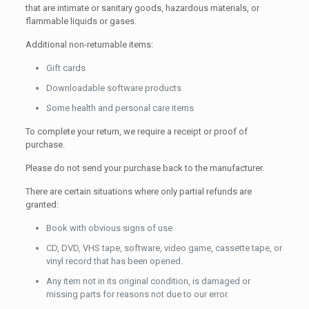
that are intimate or sanitary goods, hazardous materials, or
flammable liquids or gases.
Additional non-returnable items:
Gift cards
Downloadable software products
Some health and personal care items
To complete your return, we require a receipt or proof of
purchase.
Please do not send your purchase back to the manufacturer.
There are certain situations where only partial refunds are
granted:
Book with obvious signs of use
CD, DVD, VHS tape, software, video game, cassette tape, or
vinyl record that has been opened.
Any item not in its original condition, is damaged or
missing parts for reasons not due to our error.