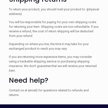
To return your product, you should mail your product to: {physical
address}.
You will be responsible for paying for your own shipping costs
for returning your item. Shipping costs are non-refundable. If you
receive a refund, the cost of return shipping will be deducted
from your refund.
Depending on where you live, the time it may take for your
exchanged product to reach you may vary.
If you are returning more expensive items, you may consider
using a trackable shipping service or purchasing shipping
insurance. We don’t guarantee that we will receive your returned
item.
Need help?
Contact us at {email} for questions related to refunds and
returns.