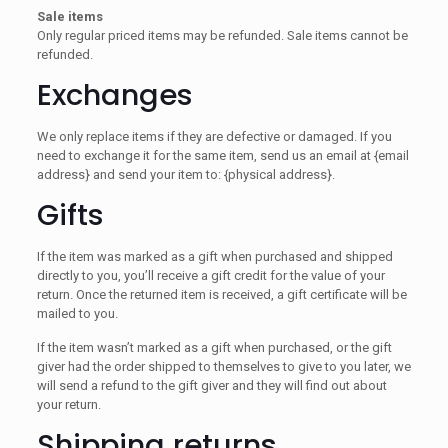
Sale items
Only regular priced items may be refunded. Sale items cannot be
refunded.
Exchanges
We only replace items if they are defective or damaged. If you
need to exchange it for the same item, send us an email at {email
address} and send your item to: {physical address}.
Gifts
If the item was marked as a gift when purchased and shipped
directly to you, you’ll receive a gift credit for the value of your
return. Once the returned item is received, a gift certificate will be
mailed to you.
If the item wasn’t marked as a gift when purchased, or the gift
giver had the order shipped to themselves to give to you later, we
will send a refund to the gift giver and they will find out about
your return.
Shipping returns